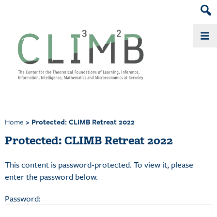
Head
Skip
Skip
to
to
Sear
primary
main
Widg
navigation
content
Home
> Protected: CLIMB Retreat 2022
Protected: CLIMB Retreat 2022
This content is password-protected. To view it, please
enter the password below.
Password: