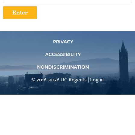
PRIVACY
ACCESSIBILITY
NONDISCRIMINATION
© 2016–2026 UC Regents |
Log in